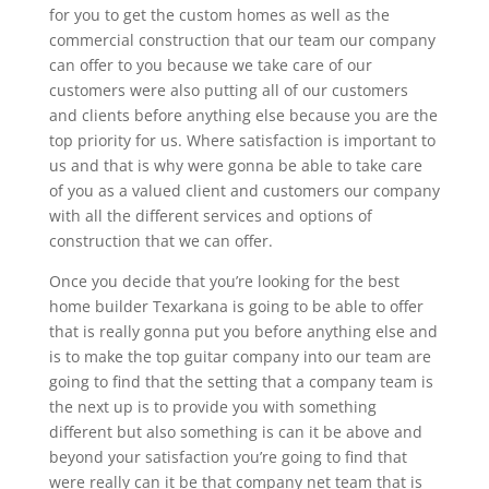
for you to get the custom homes as well as the
commercial construction that our team our company
can offer to you because we take care of our
customers were also putting all of our customers
and clients before anything else because you are the
top priority for us. Where satisfaction is important to
us and that is why were gonna be able to take care
of you as a valued client and customers our company
with all the different services and options of
construction that we can offer.
Once you decide that you’re looking for the best
home builder Texarkana is going to be able to offer
that is really gonna put you before anything else and
is to make the top guitar company into our team are
going to find that the setting that a company team is
the next up is to provide you with something
different but also something is can it be above and
beyond your satisfaction you’re going to find that
were really can it be that company net team that is