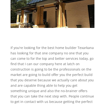
If you’re looking for the best home builder Texarkana
has looking for that one company no one that you
can come to for the top and better services today, go
find that I can our company here at latch on
construction is going to be the professionals on the
market are going to build offer you the perfect build
that you deserve because we actually care about you
and are capable thing able to help you get
something unique and also the no-brainer offers
that you can take the next step with. People continue
to get in contact with us because getting the perfect