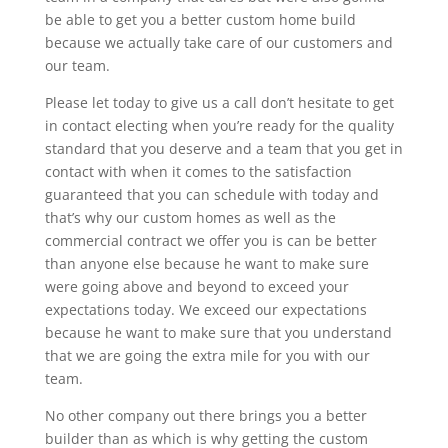
be able to get you a better custom home build
because we actually take care of our customers and
our team.
Please let today to give us a call don’t hesitate to get
in contact electing when you’re ready for the quality
standard that you deserve and a team that you get in
contact with when it comes to the satisfaction
guaranteed that you can schedule with today and
that’s why our custom homes as well as the
commercial contract we offer you is can be better
than anyone else because he want to make sure
were going above and beyond to exceed your
expectations today. We exceed our expectations
because he want to make sure that you understand
that we are going the extra mile for you with our
team.
No other company out there brings you a better
builder than as which is why getting the custom