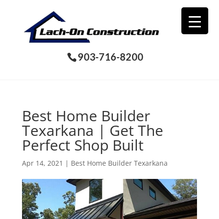
903-716-8200
Best Home Builder
Texarkana | Get The
Perfect Shop Built
Apr 14, 2021
|
Best Home Builder Texarkana