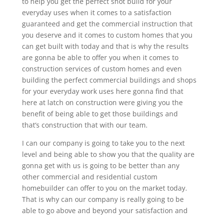
to help you get the perfect shot build for your
everyday uses when it comes to a satisfaction
guaranteed and get the commercial instruction that
you deserve and it comes to custom homes that you
can get built with today and that is why the results
are gonna be able to offer you when it comes to
construction services of custom homes and even
building the perfect commercial buildings and shops
for your everyday work uses here gonna find that
here at latch on construction were giving you the
benefit of being able to get those buildings and
that’s construction that with our team.
I can our company is going to take you to the next
level and being able to show you that the quality are
gonna get with us is going to be better than any
other commercial and residential custom
homebuilder can offer to you on the market today.
That is why can our company is really going to be
able to go above and beyond your satisfaction and