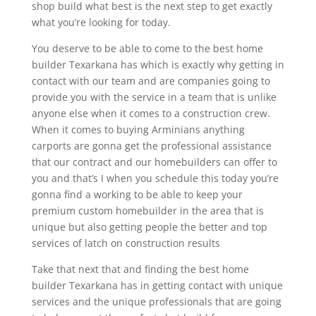
shop build what best is the next step to get exactly
what you’re looking for today.
You deserve to be able to come to the best home
builder Texarkana has which is exactly why getting in
contact with our team and are companies going to
provide you with the service in a team that is unlike
anyone else when it comes to a construction crew.
When it comes to buying Arminians anything
carports are gonna get the professional assistance
that our contract and our homebuilders can offer to
you and that’s I when you schedule this today you’re
gonna find a working to be able to keep your
premium custom homebuilder in the area that is
unique but also getting people the better and top
services of latch on construction results
Take that next that and finding the best home
builder Texarkana has in getting contact with unique
services and the unique professionals that are going