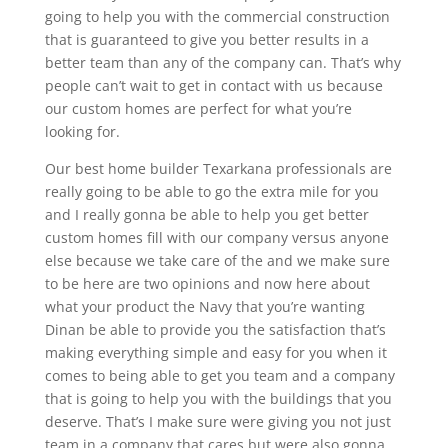
going to help you with the commercial construction
that is guaranteed to give you better results in a
better team than any of the company can. That’s why
people can’t wait to get in contact with us because
our custom homes are perfect for what you’re
looking for.
Our best home builder Texarkana professionals are
really going to be able to go the extra mile for you
and I really gonna be able to help you get better
custom homes fill with our company versus anyone
else because we take care of the and we make sure
to be here are two opinions and now here about
what your product the Navy that you’re wanting
Dinan be able to provide you the satisfaction that’s
making everything simple and easy for you when it
comes to being able to get you team and a company
that is going to help you with the buildings that you
deserve. That’s I make sure were giving you not just
team in a company that cares but were also gonna