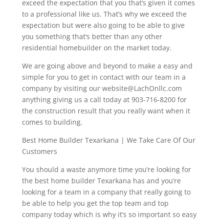
exceed the expectation that you that’s given it comes
to a professional like us. That’s why we exceed the
expectation but were also going to be able to give
you something that’s better than any other
residential homebuilder on the market today.
We are going above and beyond to make a easy and
simple for you to get in contact with our team in a
company by visiting our website@LachOnllc.com
anything giving us a call today at 903-716-8200 for
the construction result that you really want when it
comes to building.
Best Home Builder Texarkana | We Take Care Of Our
Customers
You should a waste anymore time you’re looking for
the best home builder Texarkana has and you’re
looking for a team in a company that really going to
be able to help you get the top team and top
company today which is why it’s so important so easy