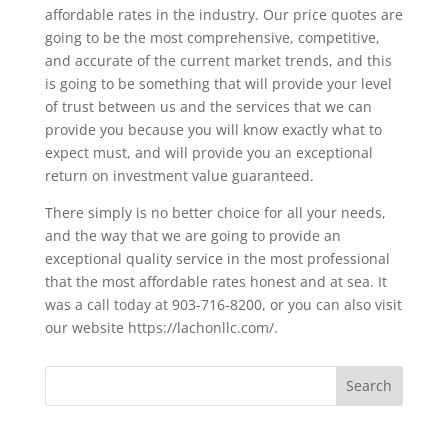
affordable rates in the industry. Our price quotes are
going to be the most comprehensive, competitive,
and accurate of the current market trends, and this
is going to be something that will provide your level
of trust between us and the services that we can
provide you because you will know exactly what to
expect must, and will provide you an exceptional
return on investment value guaranteed.
There simply is no better choice for all your needs,
and the way that we are going to provide an
exceptional quality service in the most professional
that the most affordable rates honest and at sea. It
was a call today at 903-716-8200, or you can also visit
our website https://lachonllc.com/.