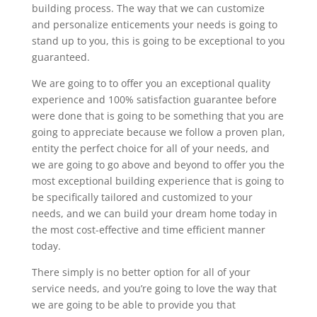
building process. The way that we can customize
and personalize enticements your needs is going to
stand up to you, this is going to be exceptional to you
guaranteed.
We are going to to offer you an exceptional quality
experience and 100% satisfaction guarantee before
were done that is going to be something that you are
going to appreciate because we follow a proven plan,
entity the perfect choice for all of your needs, and
we are going to go above and beyond to offer you the
most exceptional building experience that is going to
be specifically tailored and customized to your
needs, and we can build your dream home today in
the most cost-effective and time efficient manner
today.
There simply is no better option for all of your
service needs, and you’re going to love the way that
we are going to be able to provide you that