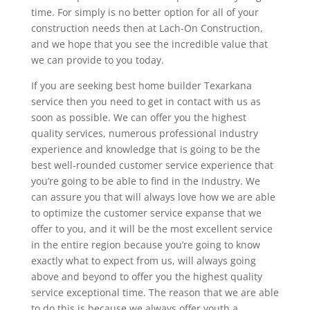
time. For simply is no better option for all of your
construction needs then at Lach-On Construction,
and we hope that you see the incredible value that
we can provide to you today.
If you are seeking best home builder Texarkana
service then you need to get in contact with us as
soon as possible. We can offer you the highest
quality services, numerous professional industry
experience and knowledge that is going to be the
best well-rounded customer service experience that
you’re going to be able to find in the industry. We
can assure you that will always love how we are able
to optimize the customer service expanse that we
offer to you, and it will be the most excellent service
in the entire region because you’re going to know
exactly what to expect from us, will always going
above and beyond to offer you the highest quality
service exceptional time. The reason that we are able
to do this is because we always offer youth a