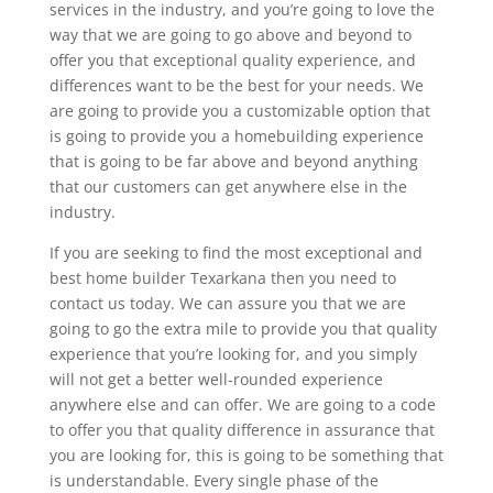
services in the industry, and you’re going to love the
way that we are going to go above and beyond to
offer you that exceptional quality experience, and
differences want to be the best for your needs. We
are going to provide you a customizable option that
is going to provide you a homebuilding experience
that is going to be far above and beyond anything
that our customers can get anywhere else in the
industry.
If you are seeking to find the most exceptional and
best home builder Texarkana then you need to
contact us today. We can assure you that we are
going to go the extra mile to provide you that quality
experience that you’re looking for, and you simply
will not get a better well-rounded experience
anywhere else and can offer. We are going to a code
to offer you that quality difference in assurance that
you are looking for, this is going to be something that
is understandable. Every single phase of the