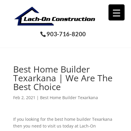
903-716-8200
Best Home Builder
Texarkana | We Are The
Best Choice
Feb 2, 2021
|
Best Home Builder Texarkana
If you looking for the best home builder Texarkana
then you need to visit us today at Lach-On