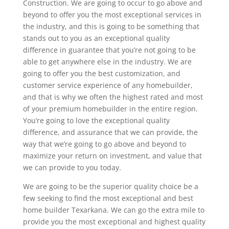
Construction. We are going to occur to go above and
beyond to offer you the most exceptional services in
the industry, and this is going to be something that
stands out to you as an exceptional quality
difference in guarantee that you’re not going to be
able to get anywhere else in the industry. We are
going to offer you the best customization, and
customer service experience of any homebuilder,
and that is why we often the highest rated and most
of your premium homebuilder in the entire region.
You’re going to love the exceptional quality
difference, and assurance that we can provide, the
way that we’re going to go above and beyond to
maximize your return on investment, and value that
we can provide to you today.
We are going to be the superior quality choice be a
few seeking to find the most exceptional and best
home builder Texarkana. We can go the extra mile to
provide you the most exceptional and highest quality