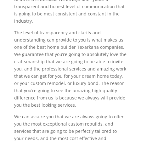
transparent and honest level of communication that
is going to be most consistent and constant in the
industry.
The level of transparency and clarity and
understanding can provide to you is what makes us
one of the best home builder Texarkana companies.
We guarantee that you’re going to absolutely love the
craftsmanship that we are going to be able to invite
you, and the professional services and amazing work
that we can get for you for your dream home today,
or your custom remodel, or luxury bond. The reason
that you’re going to see the amazing high quality
difference from us is because we always will provide
you the best looking services.
We can assure you that we are always going to offer
you the most exceptional custom rebuilds, and
services that are going to be perfectly tailored to
your needs, and the most cost effective and