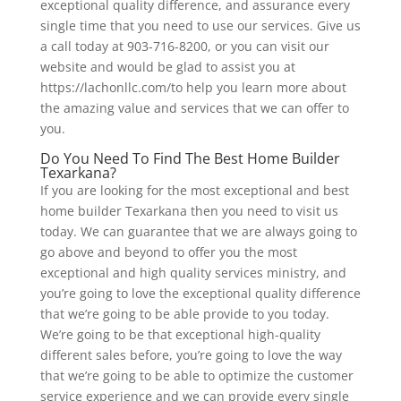
exceptional quality difference, and assurance every
single time that you need to use our services. Give us
a call today at 903-716-8200, or you can visit our
website and would be glad to assist you at
https://lachonllc.com/to help you learn more about
the amazing value and services that we can offer to
you.
Do You Need To Find The Best Home Builder
Texarkana?
If you are looking for the most exceptional and best
home builder Texarkana then you need to visit us
today. We can guarantee that we are always going to
go above and beyond to offer you the most
exceptional and high quality services ministry, and
you’re going to love the exceptional quality difference
that we’re going to be able provide to you today.
We’re going to be that exceptional high-quality
different sales before, you’re going to love the way
that we’re going to be able to optimize the customer
service experience and we can provide every single