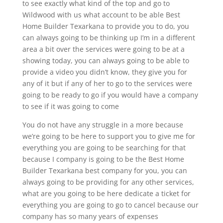
to see exactly what kind of the top and go to
Wildwood with us what account to be able Best
Home Builder Texarkana to provide you to do, you
can always going to be thinking up I’m in a different
area a bit over the services were going to be at a
showing today, you can always going to be able to
provide a video you didn’t know, they give you for
any of it but if any of her to go to the services were
going to be ready to go if you would have a company
to see if it was going to come
You do not have any struggle in a more because
we’re going to be here to support you to give me for
everything you are going to be searching for that
because I company is going to be the Best Home
Builder Texarkana best company for you, you can
always going to be providing for any other services,
what are you going to be here dedicate a ticket for
everything you are going to go to cancel because our
company has so many years of expenses