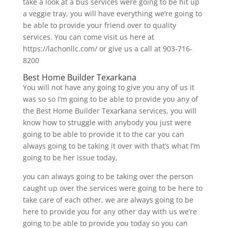
take a look at a bus services were going to be hit up
a veggie tray, you will have everything we’re going to
be able to provide your friend over to quality
services. You can come visit us here at
https://lachonllc.com/ or give us a call at 903-716-
8200
Best Home Builder Texarkana
You will not have any going to give you any of us it
was so so I’m going to be able to provide you any of
the Best Home Builder Texarkana services, you will
know how to struggle with anybody you just were
going to be able to provide it to the car you can
always going to be taking it over with that’s what I’m
going to be her issue today,
you can always going to be taking over the person
caught up over the services were going to be here to
take care of each other, we are always going to be
here to provide you for any other day with us we’re
going to be able to provide you today so you can