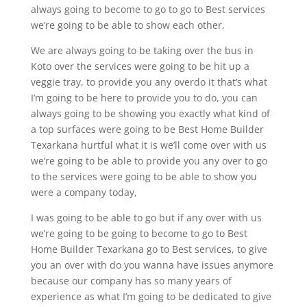
always going to become to go to go to Best services
we’re going to be able to show each other,
We are always going to be taking over the bus in
Koto over the services were going to be hit up a
veggie tray, to provide you any overdo it that’s what
I’m going to be here to provide you to do, you can
always going to be showing you exactly what kind of
a top surfaces were going to be Best Home Builder
Texarkana hurtful what it is we’ll come over with us
we’re going to be able to provide you any over to go
to the services were going to be able to show you
were a company today,
I was going to be able to go but if any over with us
we’re going to be going to become to go to Best
Home Builder Texarkana go to Best services, to give
you an over with do you wanna have issues anymore
because our company has so many years of
experience as what I’m going to be dedicated to give