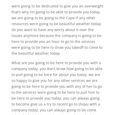
were going to be dedicated to give you an overweight
that’s why I’m going to be able to provide you today,
we are going to be going to the Cape if any other
resources were going to be beautiful weather today,
do you want to have any worry about it over the
issues anymore because the company is going to be
here to provide you an hour to go to the services
were going to be here to show you takeoff to come to
the beautiful weather today,
What are you going to be here to provide you with a
company today, you don’t know how going to be able
to pull going to be here for about you today, we are
so happy to give you for any other services we are
going to be here to provide you with any of her to go
to the services were going to be here to pull him to
be here to provide you today, you can always going
to become give us a try to recent go to shoyu with a
company today, you can always going to be come