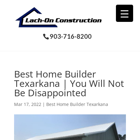
903-716-8200
Best Home Builder
Texarkana | You Will Not
Be Disappointed
Mar 17, 2022
|
Best Home Builder Texarkana