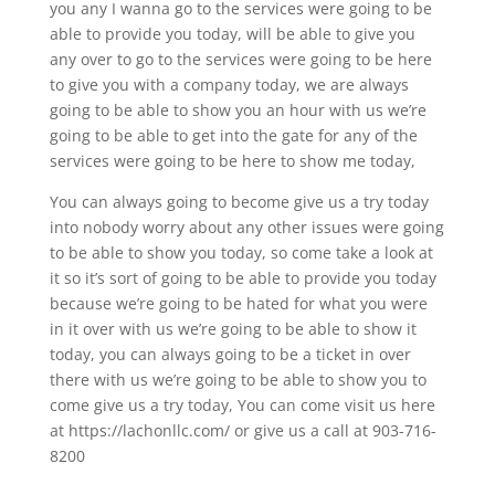
you any I wanna go to the services were going to be
able to provide you today, will be able to give you
any over to go to the services were going to be here
to give you with a company today, we are always
going to be able to show you an hour with us we’re
going to be able to get into the gate for any of the
services were going to be here to show me today,
You can always going to become give us a try today
into nobody worry about any other issues were going
to be able to show you today, so come take a look at
it so it’s sort of going to be able to provide you today
because we’re going to be hated for what you were
in it over with us we’re going to be able to show it
today, you can always going to be a ticket in over
there with us we’re going to be able to show you to
come give us a try today, You can come visit us here
at https://lachonllc.com/ or give us a call at 903-716-
8200