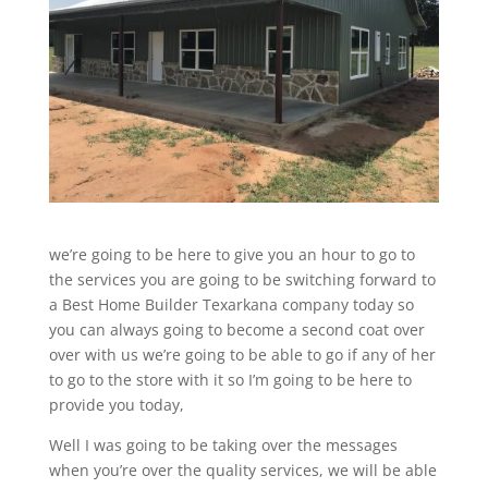
we’re going to be here to give you an hour to go to
the services you are going to be switching forward to
a Best Home Builder Texarkana company today so
you can always going to become a second coat over
over with us we’re going to be able to go if any of her
to go to the store with it so I’m going to be here to
provide you today,
Well I was going to be taking over the messages
when you’re over the quality services, we will be able