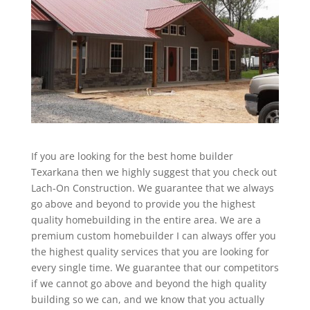
If you are looking for the best home builder
Texarkana then we highly suggest that you check out
Lach-On Construction. We guarantee that we always
go above and beyond to provide you the highest
quality homebuilding in the entire area. We are a
premium custom homebuilder I can always offer you
the highest quality services that you are looking for
every single time. We guarantee that our competitors
if we cannot go above and beyond the high quality
building so we can, and we know that you actually