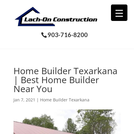
903-716-8200
Home Builder Texarkana
| Best Home Builder
Near You
Jan 7, 2021
|
Home Builder Texarkana