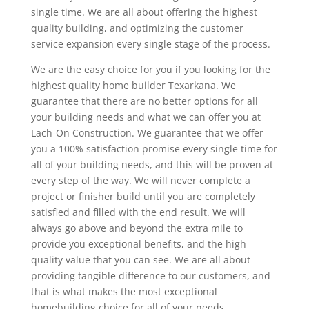
single time. We are all about offering the highest
quality building, and optimizing the customer
service expansion every single stage of the process.
We are the easy choice for you if you looking for the
highest quality home builder Texarkana. We
guarantee that there are no better options for all
your building needs and what we can offer you at
Lach-On Construction. We guarantee that we offer
you a 100% satisfaction promise every single time for
all of your building needs, and this will be proven at
every step of the way. We will never complete a
project or finisher build until you are completely
satisfied and filled with the end result. We will
always go above and beyond the extra mile to
provide you exceptional benefits, and the high
quality value that you can see. We are all about
providing tangible difference to our customers, and
that is what makes the most exceptional
homebuilding choice for all of your needs.