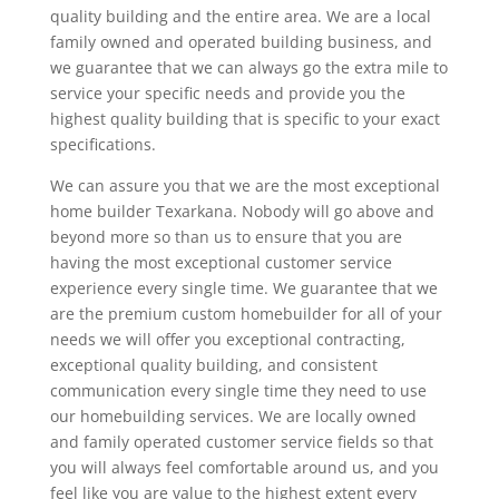
quality building and the entire area. We are a local
family owned and operated building business, and
we guarantee that we can always go the extra mile to
service your specific needs and provide you the
highest quality building that is specific to your exact
specifications.
We can assure you that we are the most exceptional
home builder Texarkana. Nobody will go above and
beyond more so than us to ensure that you are
having the most exceptional customer service
experience every single time. We guarantee that we
are the premium custom homebuilder for all of your
needs we will offer you exceptional contracting,
exceptional quality building, and consistent
communication every single time they need to use
our homebuilding services. We are locally owned
and family operated customer service fields so that
you will always feel comfortable around us, and you
feel like you are value to the highest extent every