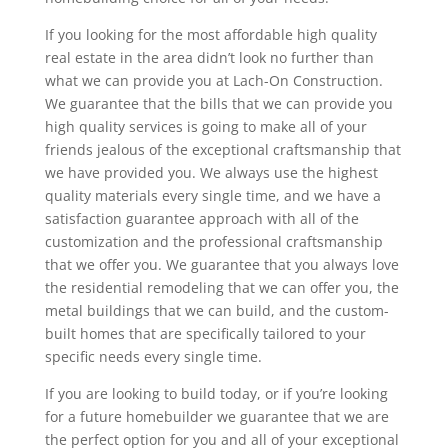
If you looking for the most affordable high quality
real estate in the area didn’t look no further than
what we can provide you at Lach-On Construction.
We guarantee that the bills that we can provide you
high quality services is going to make all of your
friends jealous of the exceptional craftsmanship that
we have provided you. We always use the highest
quality materials every single time, and we have a
satisfaction guarantee approach with all of the
customization and the professional craftsmanship
that we offer you. We guarantee that you always love
the residential remodeling that we can offer you, the
metal buildings that we can build, and the custom-
built homes that are specifically tailored to your
specific needs every single time.
If you are looking to build today, or if you’re looking
for a future homebuilder we guarantee that we are
the perfect option for you and all of your exceptional