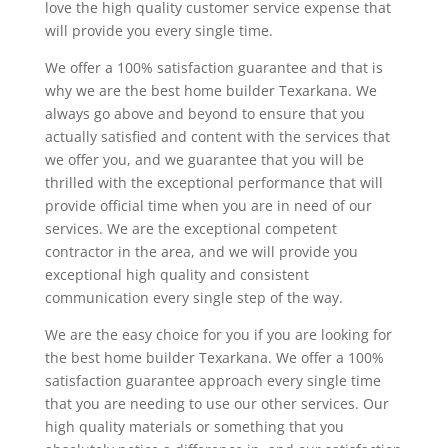
love the high quality customer service expense that
will provide you every single time.
We offer a 100% satisfaction guarantee and that is
why we are the best home builder Texarkana. We
always go above and beyond to ensure that you
actually satisfied and content with the services that
we offer you, and we guarantee that you will be
thrilled with the exceptional performance that will
provide official time when you are in need of our
services. We are the exceptional competent
contractor in the area, and we will provide you
exceptional high quality and consistent
communication every single step of the way.
We are the easy choice for you if you are looking for
the best home builder Texarkana. We offer a 100%
satisfaction guarantee approach every single time
that you are needing to use our other services. Our
high quality materials or something that you