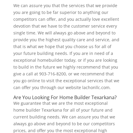
We can assure you that the services that we provide
you are going to be far superior to anything our
competitors can offer, and you actually love excellent
devotion that we have to the customer service every
single time. We will always go above and beyond to
provide you the highest quality care and service, and
that is what we hope that you choose us for all of
your future building needs. If you are in need of a
exceptional homebuilder today, or if you are looking
to build in the future we highly recommend that you
give a call at 903-716-8200, or we recommend that
you go online to visit the exceptional services that we
can offer you through our website lachonllc.com.
Are You Looking For Home Builder Texarkana?
We guarantee that we are the most exceptional
home builder Texarkana for all of your future and
current building needs. We can assure you that we
always go above and beyond to be our competitors
prices, and offer you the most exceptional high