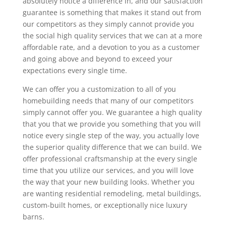
absolutely notice a difference in, and our satisfaction
guarantee is something that makes it stand out from
our competitors as they simply cannot provide you
the social high quality services that we can at a more
affordable rate, and a devotion to you as a customer
and going above and beyond to exceed your
expectations every single time.
We can offer you a customization to all of you
homebuilding needs that many of our competitors
simply cannot offer you. We guarantee a high quality
that you that we provide you something that you will
notice every single step of the way, you actually love
the superior quality difference that we can build. We
offer professional craftsmanship at the every single
time that you utilize our services, and you will love
the way that your new building looks. Whether you
are wanting residential remodeling, metal buildings,
custom-built homes, or exceptionally nice luxury
barns.